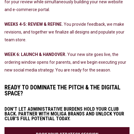
for your review while simultaneously building your new website
and e-commerce portal.
WEEKS 4-5: REVIEW & REFINE.
You provide feedback, we make
revisions, and together we finalize all designs and populate your
team store.
WEEK 6: LAUNCH & HANDOVER.
Your new site goes live, the
ordering window opens for parents, and we begin executing your
new social media strategy. You are ready for the season.
READY TO DOMINATE THE PITCH & THE DIGITAL
SPACE?
DON'T LET ADMINISTRATIVE BURDENS HOLD YOUR CLUB
BACK. PARTNER WITH MOLIGA BRANDS AND UNLOCK YOUR
CLUB'S FULL POTENTIAL TODAY.