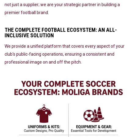
not just a supplier; we are your strategic partner in building a
premier football brand.
THE COMPLETE FOOTBALL ECOSYSTEM: AN ALL-
INCLUSIVE SOLUTION
We provide a unified platform that covers every aspect of your
club's public-facing operations, ensuring a consistent and
professional image on and off the pitch.