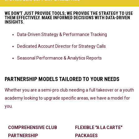
WE DON'T JUST PROVIDE TOOLS; WE PROVIDE THE STRATEGY TO USE
THEM EFFECTIVELY. MAKE INFORMED DECISIONS WITH DATA-DRIVEN
INSIGHTS.
Data-Driven Strategy & Performance Tracking
Dedicated Account Director for Strategy Calls
Seasonal Performance & Analytics Reports
PARTNERSHIP MODELS TAILORED TO YOUR NEEDS
Whether you are a semi-pro club needing a full takeover or a youth
academy looking to upgrade specific areas, we have a model for
you.
COMPREHENSIVE CLUB
FLEXIBLE "A LA CARTE"
PARTNERSHIP
PACKAGES