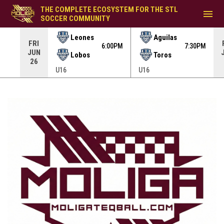
THE COMPLETE ECOSYSTEM FOR THE STL
menu
SOCCER COMMUNITY
Leones
Aguilas
FRI
30PM
6:00PM
7:30PM
JUN
Lobos
Toros
26
U16
U16
Brands