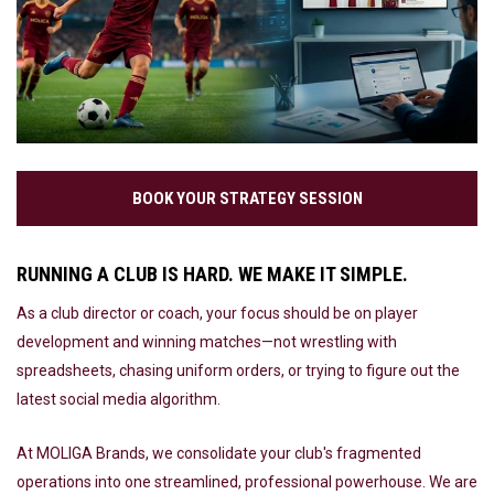
BOOK YOUR STRATEGY SESSION
RUNNING A CLUB IS HARD. WE MAKE IT SIMPLE.
As a club director or coach, your focus should be on player
development and winning matches—not wrestling with
spreadsheets, chasing uniform orders, or trying to figure out the
latest social media algorithm.
At MOLIGA Brands, we consolidate your club's fragmented
operations into one streamlined, professional powerhouse. We are