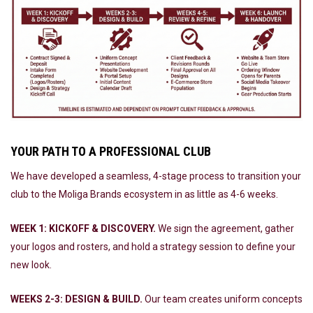
YOUR PATH TO A PROFESSIONAL CLUB
We have developed a seamless, 4-stage process to transition your
club to the Moliga Brands ecosystem in as little as 4-6 weeks.
WEEK 1: KICKOFF & DISCOVERY.
We sign the agreement, gather
your logos and rosters, and hold a strategy session to define your
new look.
WEEKS 2-3: DESIGN & BUILD.
Our team creates uniform concepts