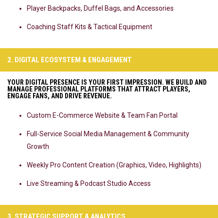
Player Backpacks, Duffel Bags, and Accessories
Coaching Staff Kits & Tactical Equipment
2. DIGITAL ECOSYSTEM & ENGAGEMENT
YOUR DIGITAL PRESENCE IS YOUR FIRST IMPRESSION. WE BUILD AND
MANAGE PROFESSIONAL PLATFORMS THAT ATTRACT PLAYERS,
ENGAGE FANS, AND DRIVE REVENUE.
Custom E-Commerce Website & Team Fan Portal
Full-Service Social Media Management & Community
Growth
Weekly Pro Content Creation (Graphics, Video, Highlights)
Live Streaming & Podcast Studio Access
3. STRATEGIC SUPPORT & ANALYTICS