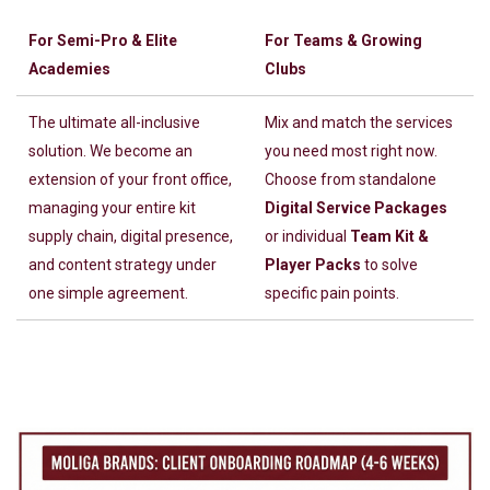
For Semi-Pro & Elite
For Teams & Growing
Academies
Clubs
The ultimate all-inclusive
Mix and match the services
solution. We become an
you need most right now.
extension of your front office,
Choose from standalone
managing your entire kit
Digital Service Packages
supply chain, digital presence,
or individual
Team Kit &
and content strategy under
Player Packs
to solve
one simple agreement.
specific pain points.