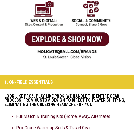
1. ON-FIELD ESSENTIALS
LOOK LIKE PROS, PLAY LIKE PROS. WE HANDLE THE ENTIRE GEAR
PROCESS, FROM CUSTOM DESIGN TO DIRECT-TO-PLAYER SHIPPING,
ELIMINATING THE ORDERING HEADACHE FOR YOU.
Full Match & Training Kits (Home, Away, Alternate)
Pro-Grade Warm-up Suits & Travel Gear