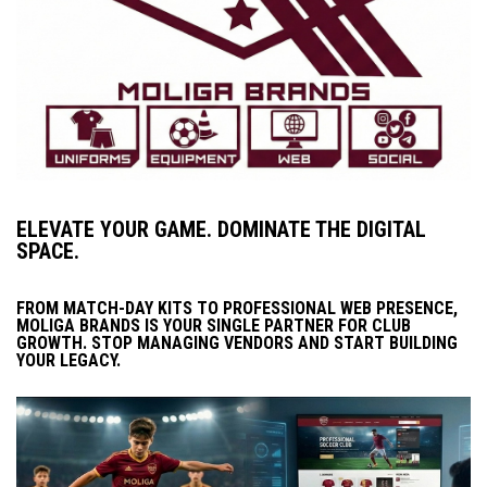
ELEVATE YOUR GAME. DOMINATE THE DIGITAL
SPACE.
FROM MATCH-DAY KITS TO PROFESSIONAL WEB PRESENCE,
MOLIGA BRANDS IS YOUR SINGLE PARTNER FOR CLUB
GROWTH. STOP MANAGING VENDORS AND START BUILDING
YOUR LEGACY.